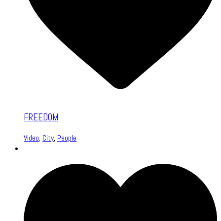
FREEDOM
Video
,
City
,
People