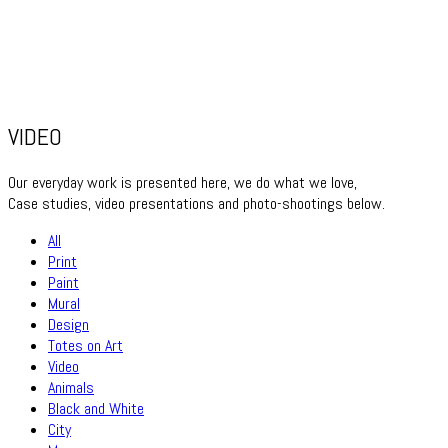
VIDEO
Our everyday work is presented here, we do what we love,
Case studies, video presentations and photo-shootings below.
All
Print
Paint
Mural
Design
Totes on Art
Video
Animals
Black and White
City