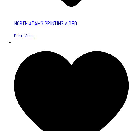
NORTH ADAMS PRINTING VIDEO
Print
,
Video