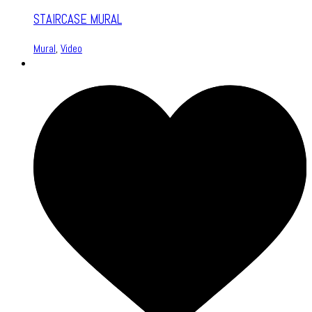
STAIRCASE MURAL
Mural
,
Video