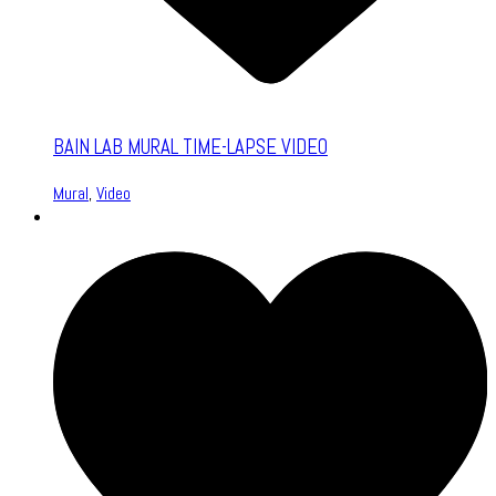
BAIN LAB MURAL TIME-LAPSE VIDEO
Mural
,
Video