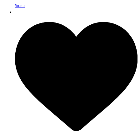
Video