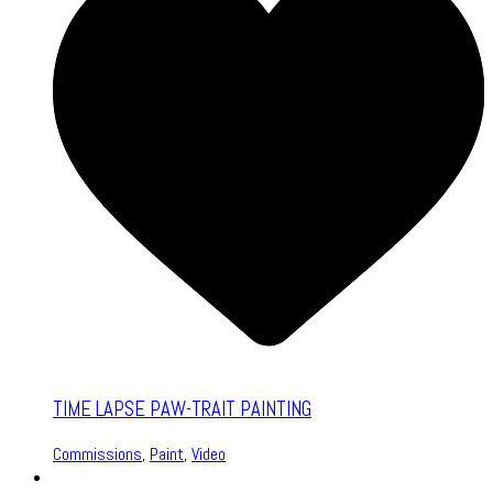
TIME LAPSE PAW-TRAIT PAINTING
Commissions
,
Paint
,
Video