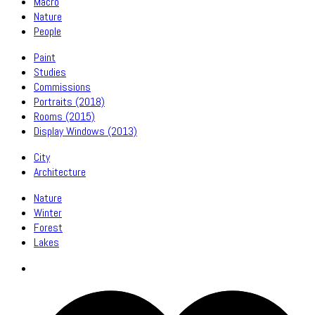
Macro
Nature
People
Paint
Studies
Commissions
Portraits (2018)
Rooms (2015)
Display Windows (2013)
City
Architecture
Nature
Winter
Forest
Lakes