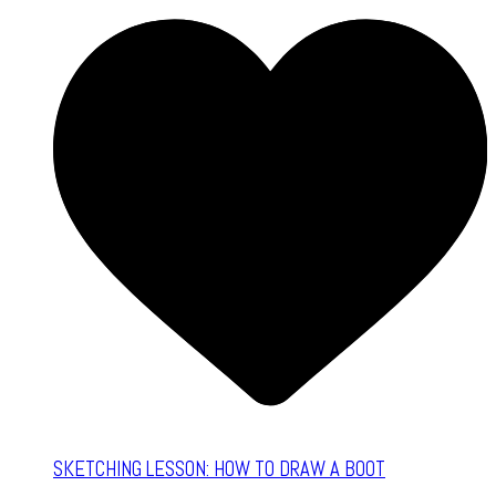
SKETCHING LESSON: HOW TO DRAW A BOOT