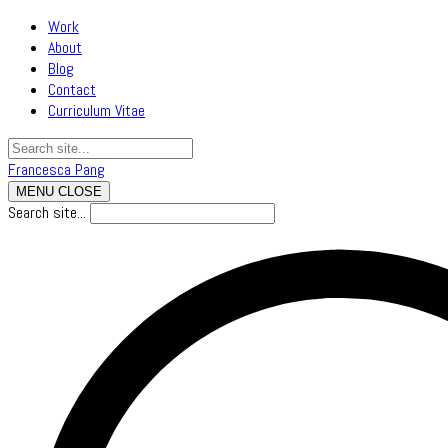
Work
About
Blog
Contact
Curriculum Vitae
Francesca Pang
MENU
CLOSE
Search site...