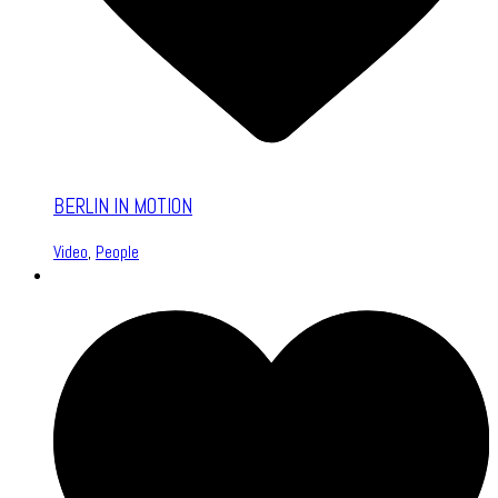
BERLIN IN MOTION
Video
,
People