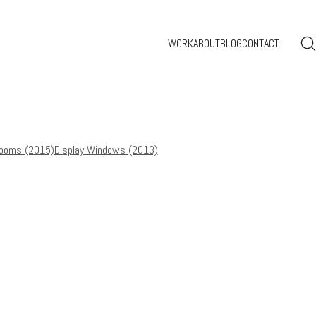
WORK
ABOUT
BLOG
CONTACT
ooms (2015)
Display Windows (2013)