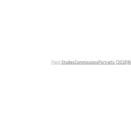
Paint
Studies
Commissions
Portraits (2018)
R