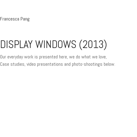
Francesca Pang
DISPLAY WINDOWS (2013)
Our everyday work is presented here, we do what we love,
Case studies, video presentations and photo-shootings below.