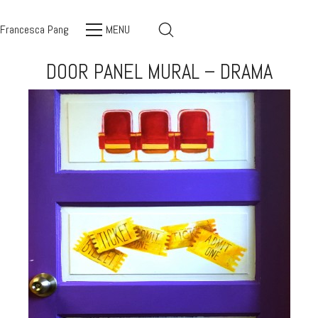
Francesca Pang
MENU
DOOR PANEL MURAL – DRAMA