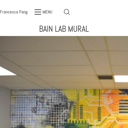
Francesca Pang
MENU
BAIN LAB MURAL